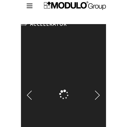
EADERSHIP ACCELERATOR
MODULO GROUP
RICERCHE IN ESSERE
LEADERSHIP ACCELERATOR