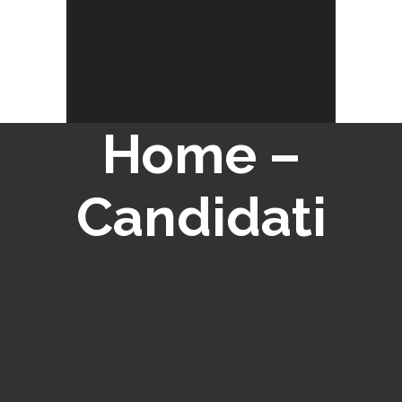
Home –
Candidati