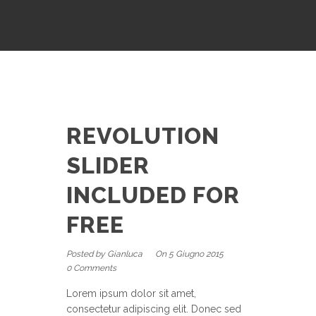
REVOLUTION
SLIDER
INCLUDED FOR
FREE
Posted by Gianluca
On 5 Giugno 2015
0 Comments
Lorem ipsum dolor sit amet,
consectetur adipiscing elit. Donec sed