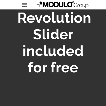
Revolution
Slider
MODULO GROUP
included
RICERCHE IN ESSERE
LEADERSHIP ACCELERATOR
for free