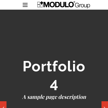
MODULO GROUP
RICERCHE IN ESSERE
LEADERSHIP ACCELERATOR
Portfolio
4
A sample page description