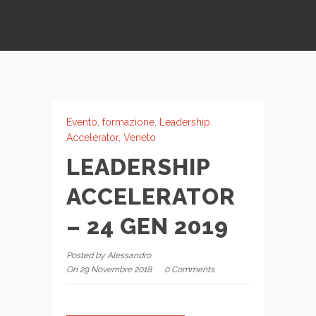
Evento
,
formazione
,
Leadership
Accelerator
,
Veneto
LEADERSHIP
ACCELERATOR
– 24 GEN 2019
Posted by Alessandro
On 29 Novembre 2018
0 Comments