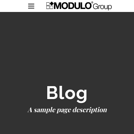
MODULO GROUP
RICERCHE IN ESSERE
LEADERSHIP ACCELERATOR
Blog
A sample page description